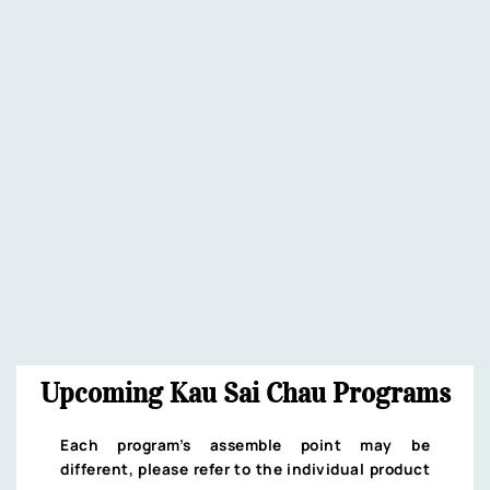
Upcoming Kau Sai Chau Programs
Each program’s assemble point may be
different, please refer to the individual product