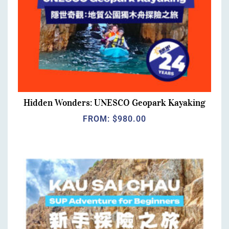
Hidden Wonders: UNESCO Geopark Kayaking
FROM:
$
980.00