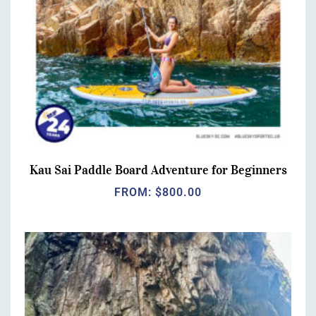
Kau Sai Paddle Board Adventure for Beginners
FROM:
$
800.00