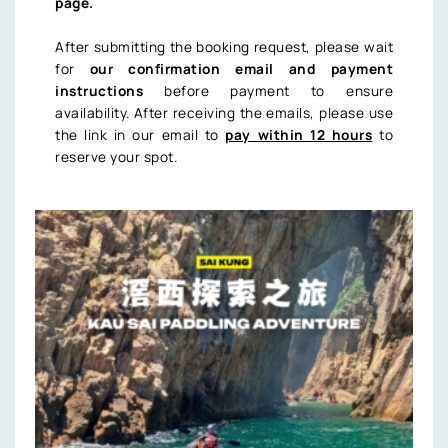
page.
After submitting the booking request, please wait
for
our confirmation email and payment
instructions
before payment to ensure
availability. After receiving the emails, please use
the link in our email to
pay within 12 hours
to
reserve your spot.