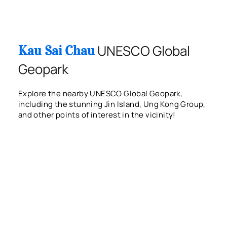
UNESCO Global
Kau Sai Chau
Geopark
Explore the nearby UNESCO Global Geopark,
including the stunning Jin Island, Ung Kong Group,
and other points of interest in the vicinity!