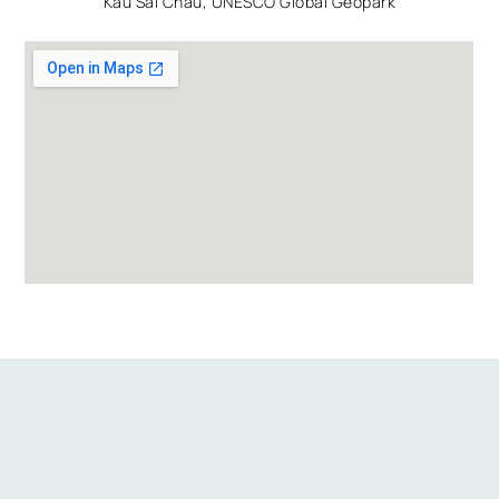
Kau Sai Chau, UNESCO Global Geopark