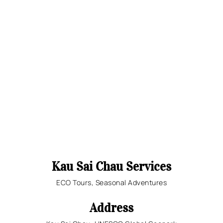
Kau Sai Chau Services
ECO Tours, Seasonal Adventures
Address