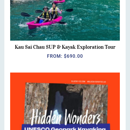
Kau Sai Chau SUP & Kayak Exploration Tour
FROM:
$
690.00