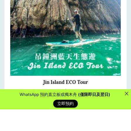
Jin Island ECO Tour
FROM:
$
890.00
WhatsApp 預約直立板或獨木舟
(僅限即日及翌日)
立即預約