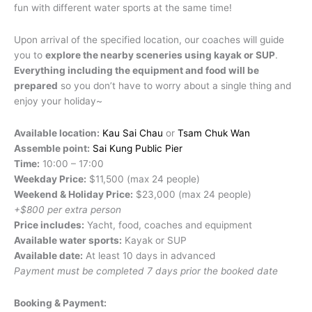
fun with different water sports at the same time!
Upon arrival of the specified location, our coaches will guide
you to
explore the nearby sceneries using kayak or SUP
.
Everything including the equipment and food will be
prepared
so you don’t have to worry about a single thing and
enjoy your holiday~
Available location:
Kau Sai Chau
or
Tsam Chuk Wan
Assemble point:
Sai Kung Public Pier
Time:
10:00 – 17:00
Weekday Price:
$11,500 (max 24 people)
Weekend & Holiday Price:
$23,000 (max 24 people)
+$800 per extra person
Price includes:
Yacht, food, coaches and equipment
Available water sports:
Kayak or SUP
Available date:
At least 10 days in advanced
Payment must be completed 7 days prior the booked date
Booking & Payment: