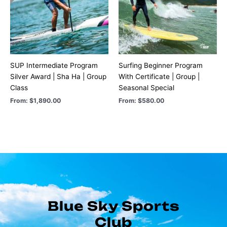
SUP Intermediate Program
Surfing Beginner Program
Silver Award | Sha Ha | Group
With Certificate | Group |
Class
Seasonal Special
From:
$
1,890.00
From:
$
580.00
Blue Sky Sports
Club