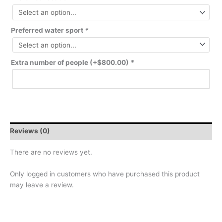
Preferred water sport
*
Extra number of people
(+
$
800.00
)
*
Reviews (0)
There are no reviews yet.
Only logged in customers who have purchased this product
may leave a review.