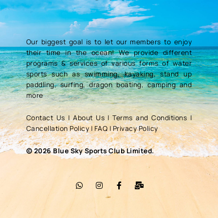
Our biggest goal is to let our members to enjoy
their time in the ocean! We provide different
programs & services of various forms of water
sports such as swimming, kayaking, stand up
paddling, surfing, dragon boating, camping and
more
Contact Us
|
About Us
|
Terms and Conditions
|
Cancellation Policy
|
FAQ
|
Privacy Policy
© 2026 Blue Sky Sports Club Limited.
W
I
F
M
h
n
a
a
a
s
c
i
t
t
e
l
s
a
b
-