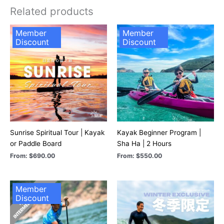
Related products
Member
Member
Discount
Discount
Sunrise Spiritual Tour | Kayak
Kayak Beginner Program |
or Paddle Board
Sha Ha | 2 Hours
From:
$
690.00
From:
$
550.00
Member
Discount