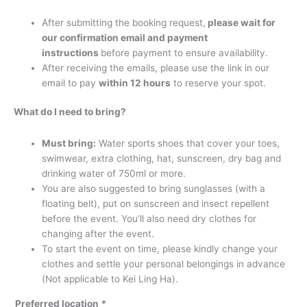
After submitting the booking request,
please wait for
our confirmation email and payment
instructions
before payment to ensure availability.
After receiving the emails, please use the link in our
email to pay
within 12 hours
to reserve your spot.
What do I need to bring?
Must bring:
Water sports shoes that cover your toes,
swimwear, extra clothing, hat, sunscreen, dry bag and
drinking water of 750ml or more.
You are also suggested to bring sunglasses (with a
floating belt), put on sunscreen and insect repellent
before the event. You’ll also need dry clothes for
changing after the event.
To start the event on time, please kindly change your
clothes and settle your personal belongings in advance
(Not applicable to Kei Ling Ha).
Preferred location
*