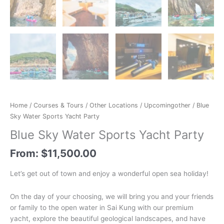
Home
/
Courses & Tours
/
Other Locations
/
Upcomingother
/ Blue
Sky Water Sports Yacht Party
Blue Sky Water Sports Yacht Party
From:
$
11,500.00
Let’s get out of town and enjoy a wonderful open sea holiday!
On the day of your choosing, we will bring you and your friends
or family to the open water in Sai Kung with our premium
yacht, explore the beautiful geological landscapes, and have