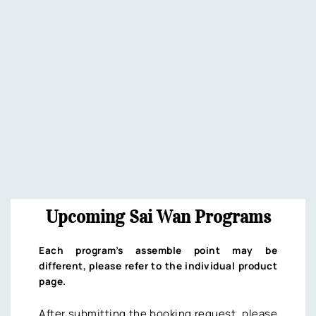
Upcoming Sai Wan Programs
Each program’s assemble point may be
different, please refer to the individual product
page.
After submitting the booking request, please