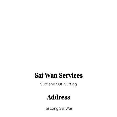
Sai Wan Services
Surf and SUP Surfing
Address
Tai Long Sai Wan