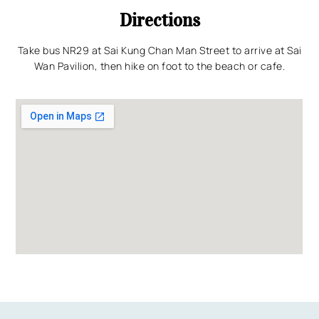
Directions
Take bus NR29 at Sai Kung Chan Man Street to arrive at Sai
Wan Pavilion, then hike on foot to the beach or cafe.