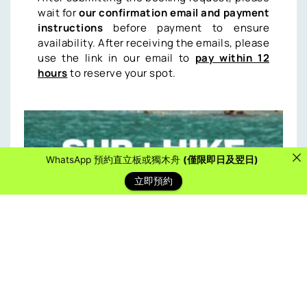
wait for
our confirmation email and payment
instructions
before payment to ensure
availability. After receiving the emails, please
use the link in our email to
pay within 12
hours
to reserve your spot.
WhatsApp 預約直立板或獨木舟
(僅限即日及翌日)
立即預約