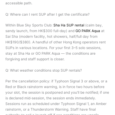
accessible path.
Q: Where can I rent SUP after I get the certificate?
Within Blue Sky Sports Club:
Sha Ha SUP rental
(calm bay,
sandy launch, from HK$300 full-day) and
GO PARK Aqua
at
Sai Sha (modern facility, hot showers, half/full day from
HK$190/$380). A handful of other Hong Kong operators rent
SUPs in various locations. For your first 3–5 solo sessions,
stay at Sha Ha or GO PARK Aqua — the conditions are
forgiving and staff support is closer.
Q: What weather conditions stop SUP rentals?
Per the cancellation policy: if Typhoon Signal 3 or above, or a
Red or Black rainstorm warning, is in force two hours before
your slot, the session is postponed and you’ll be notified; if one
is declared mid-session, the session ends immediately.
Sessions run as scheduled under Typhoon Signal 1, an Amber
rainstorm, or a Thunderstorm Warning. Staff have final
authority to call a launch off if sea conditions are unsafe.