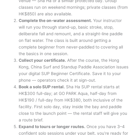
venue — Sha Ha or a similar protected bay. Group
classes run on weekend mornings; private classes (from
HK$850) are also available.
Complete the on-water assessment.
Your instructor
will run you through stand-up, basic stroke, stop,
deliberate fall and remount, and a straight-line paddle
on flat water. The class is built around getting a
complete beginner from never-paddled to covering all
the basics in one session.
Collect your certificate.
After the course, the Hong
Kong, China Surf and Standup Paddle Association issues
your digital SUP Beginner Certificate. Save it to your
phone — operators check it at sign-out.
Book a solo SUP rental.
Sha Ha SUP rental starts at
HK$300 full-day; at GO PARK Aqua, half-day from
HK$190 / full-day from HK$380, both inclusive of the
facility. First solo day, stay inside the bay and paddle
close to the launch point — the rental staff will give you
a route brief.
Expand to tours or longer routes.
Once you have 3–4
confident solo sessions under your belt, you’re ready for