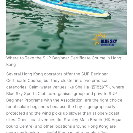
Where to Take the SUP Beginner Certificate Course in Hong
Kong
Several Hong Kong operators offer the SUP Beginner
Certificate Course, but they cluster into two practical
categories. Calm-water venues like Sha Ha (西貢沙下), where
Blue Sky Sports Club co-organises group and private SUP
Beginner Programs with the Association, are the right choice
for absolute beginners because the bay is geographically
protected and the wind picks up slower than at open-coast
sites. Open-coast venues like Stanley Main Beach (HK Aqua-
bound Centre) and other locations around Hong Kong are
more challenging — useful if you want a tougher first