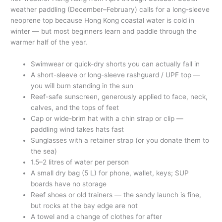
weather paddling (December–February) calls for a long-sleeve
neoprene top because Hong Kong coastal water is cold in
winter — but most beginners learn and paddle through the
warmer half of the year.
Swimwear or quick-dry shorts you can actually fall in
A short-sleeve or long-sleeve rashguard / UPF top —
you will burn standing in the sun
Reef-safe sunscreen, generously applied to face, neck,
calves, and the tops of feet
Cap or wide-brim hat with a chin strap or clip —
paddling wind takes hats fast
Sunglasses with a retainer strap (or you donate them to
the sea)
1.5–2 litres of water per person
A small dry bag (5 L) for phone, wallet, keys; SUP
boards have no storage
Reef shoes or old trainers — the sandy launch is fine,
but rocks at the bay edge are not
A towel and a change of clothes for after