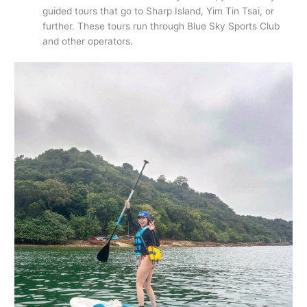
guided tours that go to Sharp Island, Yim Tin Tsai, or
further. These tours run through Blue Sky Sports Club
and other operators.