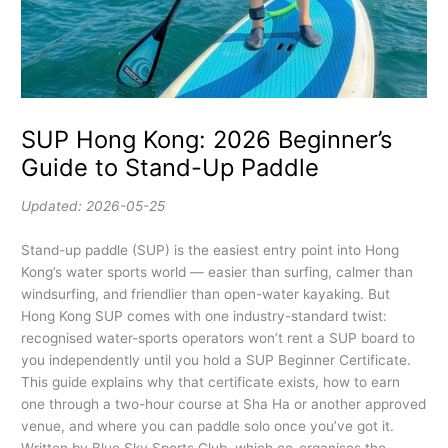
SUP Hong Kong: 2026 Beginner’s
Guide to Stand-Up Paddle
Updated: 2026-05-25
Stand-up paddle (SUP) is the easiest entry point into Hong
Kong’s water sports world — easier than surfing, calmer than
windsurfing, and friendlier than open-water kayaking. But
Hong Kong SUP comes with one industry-standard twist:
recognised water-sports operators won’t rent a SUP board to
you independently until you hold a SUP Beginner Certificate.
This guide explains why that certificate exists, how to earn
one through a two-hour course at Sha Ha or another approved
venue, and where you can paddle solo once you’ve got it.