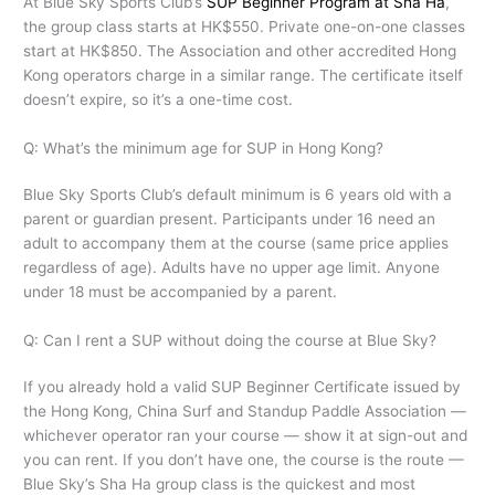
At Blue Sky Sports Club’s
SUP Beginner Program at Sha Ha
,
the group class starts at HK$550. Private one-on-one classes
start at HK$850. The Association and other accredited Hong
Kong operators charge in a similar range. The certificate itself
doesn’t expire, so it’s a one-time cost.
Q: What’s the minimum age for SUP in Hong Kong?
Blue Sky Sports Club’s default minimum is 6 years old with a
parent or guardian present. Participants under 16 need an
adult to accompany them at the course (same price applies
regardless of age). Adults have no upper age limit. Anyone
under 18 must be accompanied by a parent.
Q: Can I rent a SUP without doing the course at Blue Sky?
If you already hold a valid SUP Beginner Certificate issued by
the Hong Kong, China Surf and Standup Paddle Association —
whichever operator ran your course — show it at sign-out and
you can rent. If you don’t have one, the course is the route —
Blue Sky’s Sha Ha group class is the quickest and most