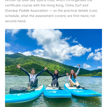
Written by Blue Sky Sports Club, which co-organises the
certificate course with the Hong Kong, China Surf and
Standup Paddle Association — so the practical details (cost,
schedule, what the assessment covers) are first-hand, not
second-hand.