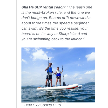
Sha Ha SUP rental coach:
“The leash one
is the most-broken rule, and the one we
don’t budge on. Boards drift downwind at
about three times the speed a beginner
can swim. By the time you realise, your
board is on its way to Sharp Island and
you’re swimming back to the launch.”
– Blue Sky Sports Club