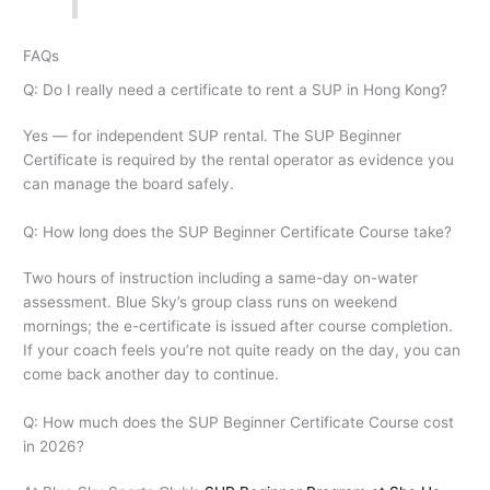
FAQs
Q: Do I really need a certificate to rent a SUP in Hong Kong?
Yes — for independent SUP rental. The SUP Beginner
Certificate is required by the rental operator as evidence you
can manage the board safely.
Q: How long does the SUP Beginner Certificate Course take?
Two hours of instruction including a same-day on-water
assessment. Blue Sky’s group class runs on weekend
mornings; the e-certificate is issued after course completion.
If your coach feels you’re not quite ready on the day, you can
come back another day to continue.
Q: How much does the SUP Beginner Certificate Course cost
in 2026?