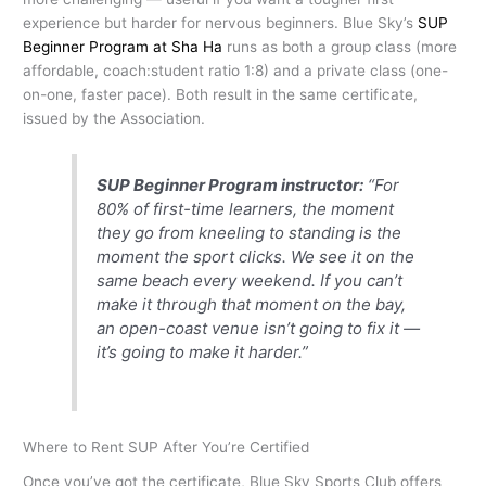
experience but harder for nervous beginners. Blue Sky’s
SUP
Beginner Program at Sha Ha
runs as both a group class (more
affordable, coach:student ratio 1:8) and a private class (one-
on-one, faster pace). Both result in the same certificate,
issued by the Association.
SUP Beginner Program instructor:
“For
80% of first-time learners, the moment
they go from kneeling to standing is the
moment the sport clicks. We see it on the
same beach every weekend. If you can’t
make it through that moment on the bay,
an open-coast venue isn’t going to fix it —
it’s going to make it harder.”
Where to Rent SUP After You’re Certified
Once you’ve got the certificate, Blue Sky Sports Club offers