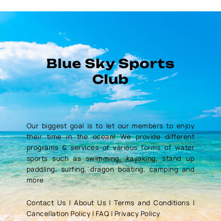
Blue Sky Sports
Club
Our biggest goal is to let our members to enjoy
their time in the ocean! We provide different
programs & services of various forms of water
sports such as swimming, kayaking, stand up
paddling, surfing, dragon boating, camping and
more
Contact Us
|
About Us
|
Terms and Conditions
|
Cancellation Policy
|
FAQ
|
Privacy Policy