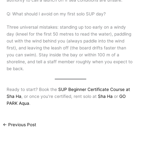
Q: What should I avoid on my first solo SUP day?
Three universal mistakes: standing up too early on a windy
day (kneel for the first 50 metres to read the water), paddling
out with the wind behind you (always paddle into the wind
first), and leaving the leash off (the board drifts faster than
you can swim). Stay inside the bay or within 100 m of a
shoreline, and tell a staff member roughly when you expect to
be back.
Ready to start? Book the
SUP Beginner Certificate Course at
Sha Ha
, or once you’re certified, rent solo at
Sha Ha
or
GO
PARK Aqua
.
←
Previous Post