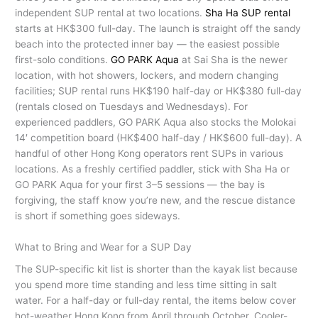
independent SUP rental at two locations.
Sha Ha SUP rental
starts at HK$300 full-day. The launch is straight off the sandy
beach into the protected inner bay — the easiest possible
first-solo conditions.
GO PARK Aqua
at Sai Sha is the newer
location, with hot showers, lockers, and modern changing
facilities; SUP rental runs HK$190 half-day or HK$380 full-day
(rentals closed on Tuesdays and Wednesdays). For
experienced paddlers, GO PARK Aqua also stocks the Molokai
14′ competition board (HK$400 half-day / HK$600 full-day). A
handful of other Hong Kong operators rent SUPs in various
locations. As a freshly certified paddler, stick with Sha Ha or
GO PARK Aqua for your first 3–5 sessions — the bay is
forgiving, the staff know you’re new, and the rescue distance
is short if something goes sideways.
What to Bring and Wear for a SUP Day
The SUP-specific kit list is shorter than the kayak list because
you spend more time standing and less time sitting in salt
water. For a half-day or full-day rental, the items below cover
hot-weather Hong Kong from April through October. Cooler-