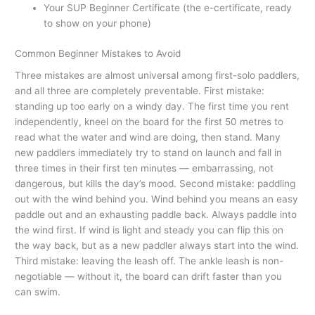
Your SUP Beginner Certificate (the e-certificate, ready
to show on your phone)
Common Beginner Mistakes to Avoid
Three mistakes are almost universal among first-solo paddlers,
and all three are completely preventable. First mistake:
standing up too early on a windy day. The first time you rent
independently, kneel on the board for the first 50 metres to
read what the water and wind are doing, then stand. Many
new paddlers immediately try to stand on launch and fall in
three times in their first ten minutes — embarrassing, not
dangerous, but kills the day’s mood. Second mistake: paddling
out with the wind behind you. Wind behind you means an easy
paddle out and an exhausting paddle back. Always paddle into
the wind first. If wind is light and steady you can flip this on
the way back, but as a new paddler always start into the wind.
Third mistake: leaving the leash off. The ankle leash is non-
negotiable — without it, the board can drift faster than you
can swim.