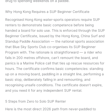
drug to spending weekends on a paddle.
Why Hong Kong Requires a SUP Beginner Certificate
Recognised Hong Kong water-sports operators require SUP
renters to demonstrate basic competence before being
handed a board for solo use. This is enforced through the SUP
Beginner Certificate, issued by the Hong Kong, China Surf and
Standup Paddle Association — the national sports association
that Blue Sky Sports Club co-organises its SUP Beginner
Program with. The rationale is straightforward — a rider who
falls in 200 metres offshore, can’t remount the board, and
panics is a Marine Police call that ties up rescue resources for
hours. The certificate confirms basic competencies: standing
up on a moving board, paddling in a straight line, performing a
basic stop, deliberately falling in and remounting, and
recognising unsafe conditions. The certificate doesn’t expire,
and you need it for any independent SUP rental.
5 Steps from Zero to Solo SUP Renter
Here is the most direct 2026 path from never-paddled to