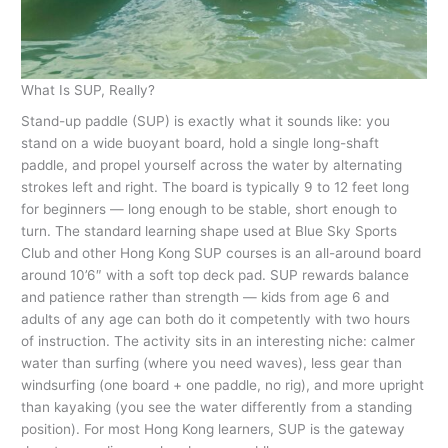
What Is SUP, Really?
Stand-up paddle (SUP) is exactly what it sounds like: you
stand on a wide buoyant board, hold a single long-shaft
paddle, and propel yourself across the water by alternating
strokes left and right. The board is typically 9 to 12 feet long
for beginners — long enough to be stable, short enough to
turn. The standard learning shape used at Blue Sky Sports
Club and other Hong Kong SUP courses is an all-around board
around 10’6″ with a soft top deck pad. SUP rewards balance
and patience rather than strength — kids from age 6 and
adults of any age can both do it competently with two hours
of instruction. The activity sits in an interesting niche: calmer
water than surfing (where you need waves), less gear than
windsurfing (one board + one paddle, no rig), and more upright
than kayaking (you see the water differently from a standing
position). For most Hong Kong learners, SUP is the gateway