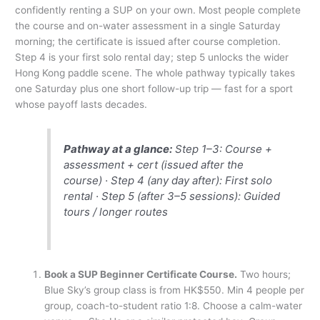
confidently renting a SUP on your own. Most people complete
the course and on-water assessment in a single Saturday
morning; the certificate is issued after course completion.
Step 4 is your first solo rental day; step 5 unlocks the wider
Hong Kong paddle scene. The whole pathway typically takes
one Saturday plus one short follow-up trip — fast for a sport
whose payoff lasts decades.
Pathway at a glance:
Step 1–3: Course +
assessment + cert (issued after the
course) · Step 4 (any day after): First solo
rental · Step 5 (after 3–5 sessions): Guided
tours / longer routes
Book a SUP Beginner Certificate Course.
Two hours;
Blue Sky’s group class is from HK$550. Min 4 people per
group, coach-to-student ratio 1:8. Choose a calm-water