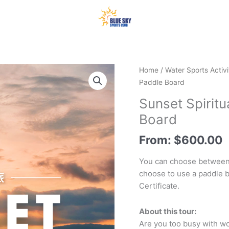
Home
/
Water Sports Activi
Paddle Board
Sunset Spiritu
Board
From:
$
600.00
You can choose between
choose to use a paddle b
Certificate.
About this tour:
Are you too busy with wor