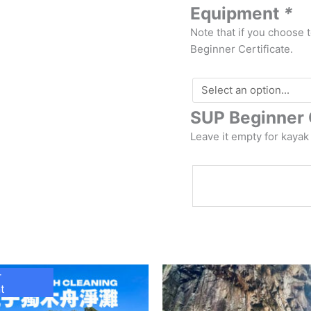
Equipment
*
Note that if you choose 
Beginner Certificate.
SUP Beginner 
Leave it empty for kayak
r
t