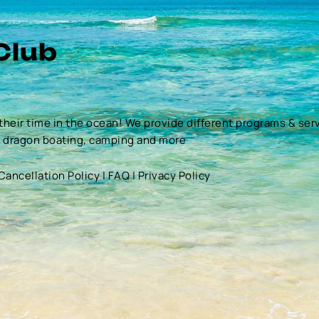
Club
their time in the ocean! We provide different programs & ser
, dragon boating, camping and more
Cancellation Policy
|
FAQ
|
Privacy Policy