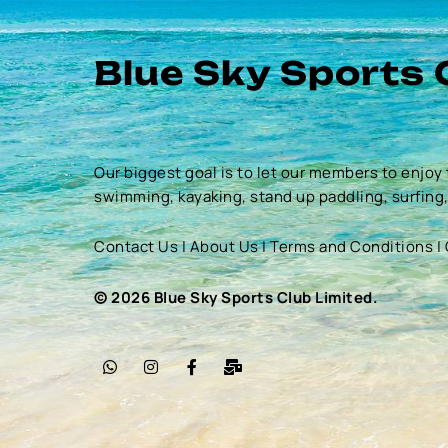
Blue Sky Sports 
Our biggest goal is to let our members to enjoy 
swimming, kayaking, stand up paddling, surfing
Contact Us
|
About Us
|
Terms and Conditions
|
© 2026 Blue Sky Sports Club Limited.
W
I
F
M
h
n
a
a
a
s
c
i
t
t
e
l
s
a
b
-
a
g
o
b