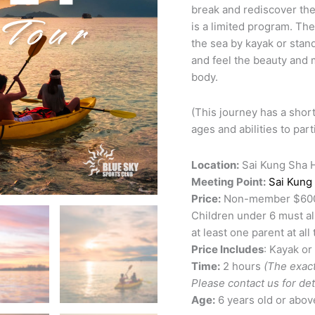
break and rediscover the
is a limited program. Th
the sea by kayak or stan
and feel the beauty and 
body.
(This journey has a short
ages and abilities to part
Location:
Sai Kung Sha 
Meeting Point:
Sai Kung
Price:
Non-member $600 M
Children under 6 must al
at least one parent at all 
Price Includes
: Kayak or
Time:
2 hours
(The exact
Please contact us for deta
Age:
6 years old or abov