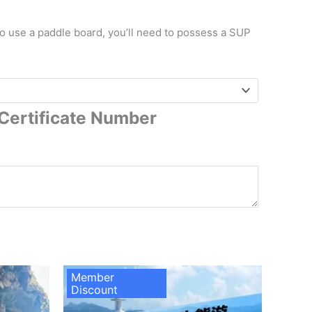
to use a paddle board, you’ll need to possess a SUP
Certificate Number
Member
Discount