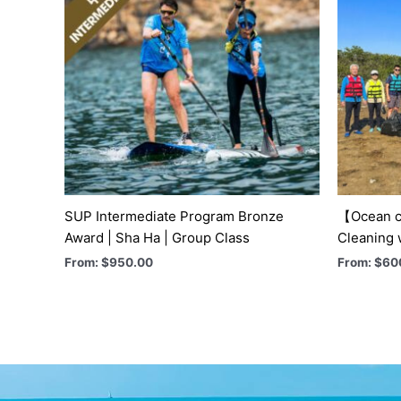
SUP Intermediate Program Bronze
【Ocean c
Award | Sha Ha | Group Class
Cleaning 
From:
$
950.00
From:
$
60