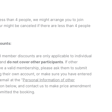
less than 4 people, we might arrange you to join
r might be canceled if there are less than 4 people
ounts
:
ll member discounts are only applicable to individual
 and
do not cover other participants
. If other
ve a valid membership, please ask them to submit
ng their own account, or make sure you have entered
mail at the “
Personal Information of other
ion below, and contact us to make price amendment
mitted the booking.