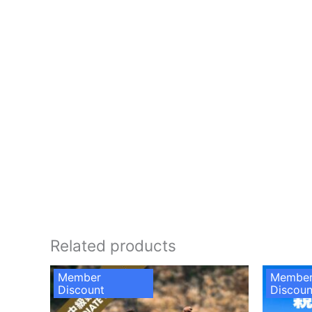
Related products
Member
Membe
Discount
Discoun