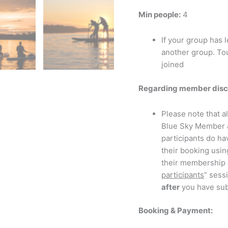
Min people:
4
If your group has 
another group. Tou
joined
Regarding member disc
Please note that a
Blue Sky Member
participants do ha
their booking usi
their membership e
participants
” sess
after
you have sub
Booking & Payment: