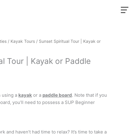
ties
/
Kayak Tours
/ Sunset Spiritual Tour | Kayak or
al Tour | Kayak or Paddle
 using a
kayak
or a
paddle board
. Note that if you
oard, you’ll need to possess a SUP Beginner
k and haven’t had time to relax? It’s time to take a