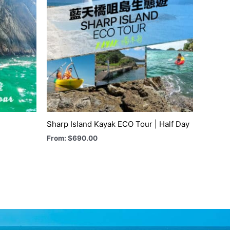
Sharp Island Kayak ECO Tour | Half Day
From:
$
690.00