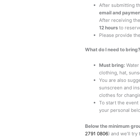
After submitting t
email and paymen
After receiving the
12 hours
to reserv
Please provide th
What do I need to bring
Must bring:
Water 
clothing, hat, sun
You are also sugge
sunscreen and inse
clothes for changi
To start the event
your personal belo
Below the minimum grou
2791 0806
) and we’ll try