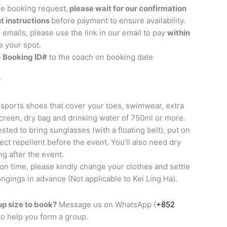
he booking request,
please wait for our confirmation
t instructions
before payment to ensure availability.
 emails, please use the link in our email to pay
within
e your spot.
e
Booking ID#
to the coach on booking date
?
sports shoes that cover your toes, swimwear, extra
screen, dry bag and drinking water of 750ml or more.
sted to bring sunglasses (with a floating belt), put on
ct repellent before the event. You’ll also need dry
ng after the event.
 on time, please kindly change your clothes and settle
ngings in advance (Not applicable to Kei Ling Ha).
p size to book?
Message us on WhatsApp (
+852
 to help you form a group.