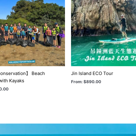
onservation】 Beach
Jin Island ECO Tour
with Kayaks
From:
$
890.00
0.00