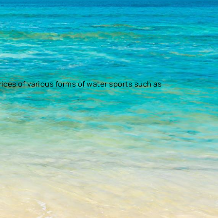
vices of various forms of water sports such as