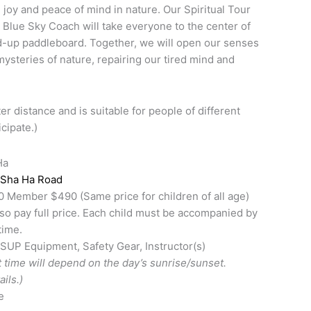
 joy and peace of mind in nature. Our Spiritual Tour
e Blue Sky Coach will take everyone to the center of
d-up paddleboard. Together, we will open our senses
mysteries of nature, repairing our tired mind and
er distance and is suitable for people of different
icipate.)
Ha
 Sha Ha Road
ember $490 (Same price for children of all age)
so pay full price. Each child must be accompanied by
time.
 SUP Equipment, Safety Gear, Instructor(s)
 time will depend on the day’s sunrise/sunset.
ils.)
e