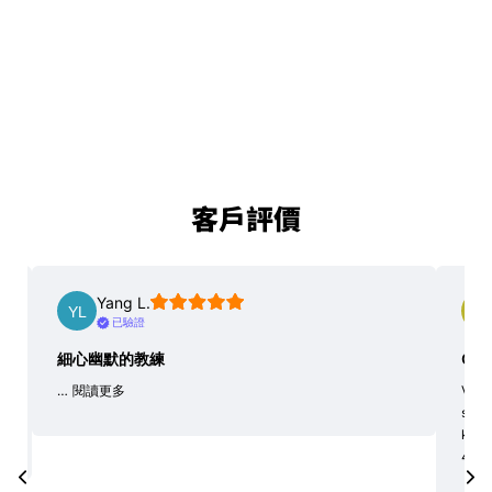
客戶評價
Yang L.
已驗證
細心幽默的教練
Goo
…
閱讀更多
Very 
soci
kaya
4 hou