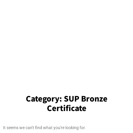
Category:
SUP Bronze
Certificate
It seems we can't find what you're looking for.