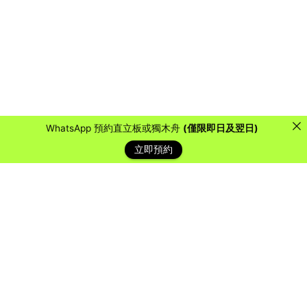
WhatsApp 預約直立板或獨木舟
(僅限即日及翌日)
立即預約
藍天客戶
Over the years, we have collaborated with countless
organizations, schools, and companies to provide them
with a water sports experience they will never forget.