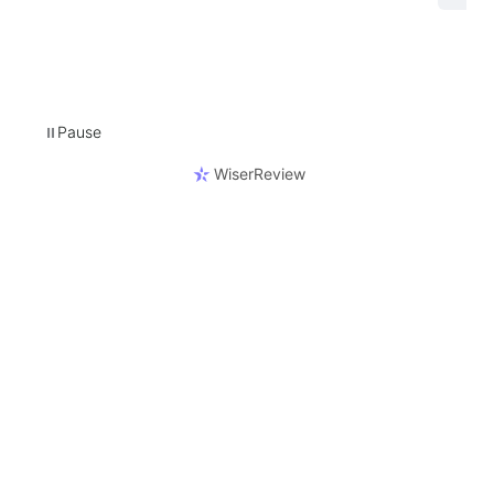
Pause
⏸
WiserReview