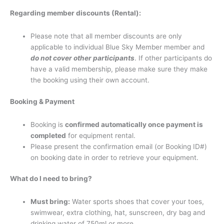
Regarding member discounts (Rental):
Please note that all member discounts are only
applicable to individual Blue Sky Member member and
do not cover other participants
. If other participants do
have a valid membership, please make sure they make
the booking using their own account.
Booking & Payment
Booking is
confirmed automatically once payment is
completed
for equipment rental.
Please present the confirmation email (or Booking ID#)
on booking date in order to retrieve your equipment.
What do I need to bring?
Must bring:
Water sports shoes that cover your toes,
swimwear, extra clothing, hat, sunscreen, dry bag and
drinking water of 750ml or more.