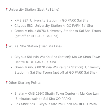
University Station (East Rail Line)
KMB 287: University Station ⇆ GO PARK Sai Sha
Citybus 582: University Station ⇆ GO PARK Sai Sha
Green Minibus 807K: University Station ⇆ Sai Sha Tsuen
(get off at GO PARK Sai Sha)
Wu Kai Sha Station (Tuen Ma Line)
Citybus 581 (via Wu Kai Sha Station): Ma On Shan Town
Centre ⇆ GO PARK Sai Sha
Green Minibus 807K (via Wu Kai Sha Station): University
Station ⇆ Sai Sha Tsuen (get off at GO PARK Sai Sha)
Other Starting Points
Shatin – KMB 299X Shatin Town Center ⇆ Ma Kwu Lam
(5 minutes walk to Sai Sha GO PARK)
Pak Shek Kok – Citybus 582 Pak Shek Kok ⇆ GO PARK