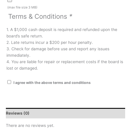
(max file size 3 MB)
Terms & Conditions
*
1. A $1,000 cash deposit is required and refunded upon the
board’s safe return.
2. Late returns incur a $200 per hour penalty.
3. Check for damage before use and report any issues
immediately.
4. You are liable for repair or replacement costs if the board is
lost or damaged.
I agree with the above terms and conditions
Reviews (0)
There are no reviews yet.