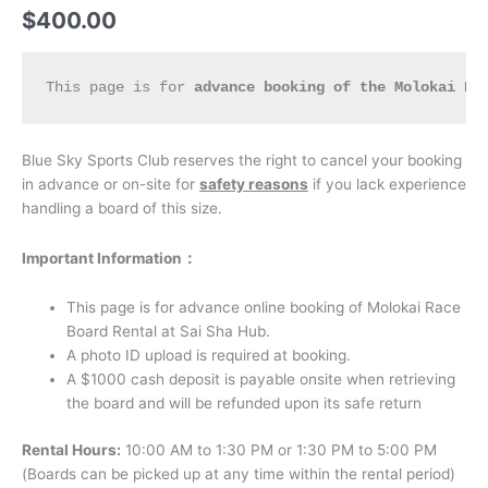
$
400.00
This page is for 
advance booking of the Molokai Ra
Blue Sky Sports Club reserves the right to cancel your booking
in advance or on-site for
safety reasons
if you lack experience
handling a board of this size.
I
mportant Information：
This page is for advance online booking of Molokai Race
Board Rental at Sai Sha Hub.
A photo ID upload is required at booking.
A $1000 cash deposit is payable onsite when retrieving
the board and will be refunded upon its safe return
Rental Hours:
10:00 AM to 1:30 PM or 1:30 PM to 5:00 PM
(Boards can be picked up at any time within the rental period)