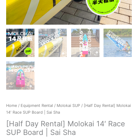
Home
/
Equipment Rental
/
Molokai SUP
/ [Half Day Rental] Molokai
14′ Race SUP Board | Sai Sha
[Half Day Rental] Molokai 14′ Race
SUP Board | Sai Sha