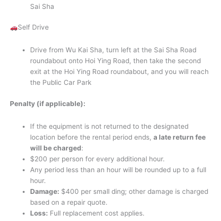
Sai Sha
Self Drive
Drive from Wu Kai Sha, turn left at the Sai Sha Road
roundabout onto Hoi Ying Road, then take the second
exit at the Hoi Ying Road roundabout, and you will reach
the Public Car Park
Penalty (if applicable):
If the equipment is not returned to the designated
location before the rental period ends,
a late return fee
will be charged
:
$200 per person for every additional hour.
Any period less than an hour will be rounded up to a full
hour.
Damage:
$400 per small ding; other damage is charged
based on a repair quote.
Loss:
Full replacement cost applies.