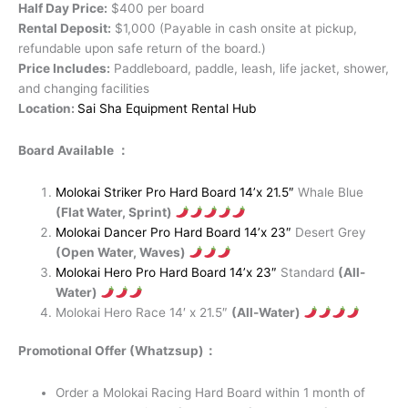
Half Day Price:
$400 per board
Rental Deposit:
$1,000 (Payable in cash onsite at pickup,
refundable upon safe return of the board.)
Price Includes:
Paddleboard, paddle, leash, life jacket, shower,
and changing facilities
Location:
Sai Sha Equipment Rental Hub
Board Available ：
Molokai Striker Pro Hard Board 14’x 21.5″
Whale Blue
(Flat Water, Sprint)
Molokai Dancer Pro Hard Board 14’x 23″
Desert Grey
(Open Water, Waves)
Molokai Hero Pro Hard Board 14’x 23″
Standard
(All-
Water)
Molokai Hero Race 14′ x 21.5″
(All-Water)
Promotional Offer (Whatzsup)：
Order a Molokai Racing Hard Board within 1 month of