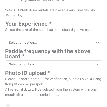
Note: GO PARK Aqua rentals are closed every Tuesday and
Wednesday.
Your Experience
*
Select the size of the stand-up paddleboard you’ve used.
Paddle frequency with the above
board
*
Photo ID upload
*
Please upload a photo ID for verification, such as a valid Hong
Kong ID card or passport.
All personal data will be deleted from the system within one
month after the rental period ends.