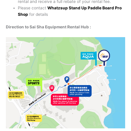
rental and receive a full rebate of your rental fee.
Please contact
Whatzsup Stand Up Paddle Board Pro
Shop
for details
Direction to Sai Sha Equipment Rental Hub :