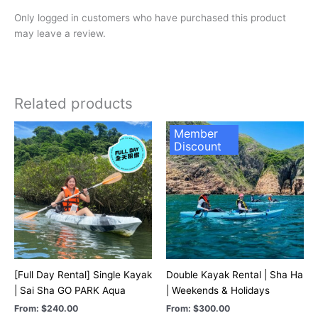
Only logged in customers who have purchased this product
may leave a review.
Related products
Member
Discount
[Full Day Rental] Single Kayak
Double Kayak Rental | Sha Ha
| Sai Sha GO PARK Aqua
| Weekends & Holidays
From:
$
240.00
From:
$
300.00