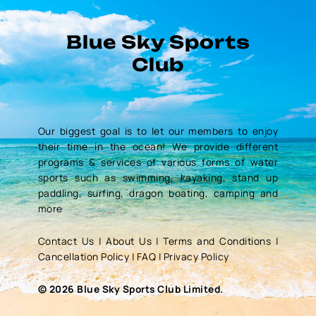
Blue Sky Sports
Club
Our biggest goal is to let our members to enjoy
their time in the ocean! We provide different
programs & services of various forms of water
sports such as swimming, kayaking, stand up
paddling, surfing, dragon boating, camping and
more
Contact Us
|
About Us
|
Terms and Conditions
|
Cancellation Policy
|
FAQ
|
Privacy Policy
© 2026 Blue Sky Sports Club Limited.