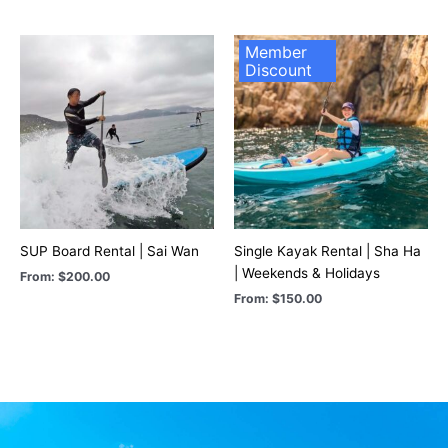
Member
Discount
SUP Board Rental | Sai Wan
Single Kayak Rental | Sha Ha
| Weekends & Holidays
From:
$
200.00
From:
$
150.00