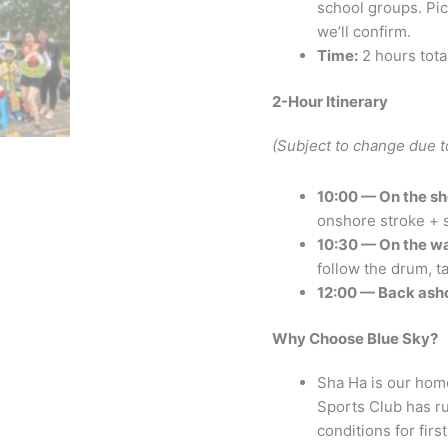
school groups. Pic
we’ll confirm.
Time:
2 hours tota
2-Hour Itinerary
(Subject to change due t
10:00 — On the sh
onshore stroke + s
10:30 — On the wa
follow the drum, ta
12:00 — Back ash
Why Choose Blue Sky?
Sha Ha is our hom
Sports Club has ru
conditions for firs