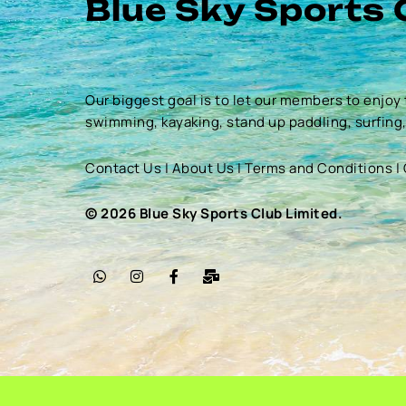
Blue Sky Sports 
Our biggest goal is to let our members to enjoy 
swimming, kayaking, stand up paddling, surfing
Contact Us
|
About Us
|
Terms and Conditions
|
© 2026 Blue Sky Sports Club Limited.
W
I
F
M
h
n
a
a
a
s
c
i
t
t
e
l
s
a
b
-
a
g
o
b
p
r
o
u
p
a
k
l
m
-
k
f