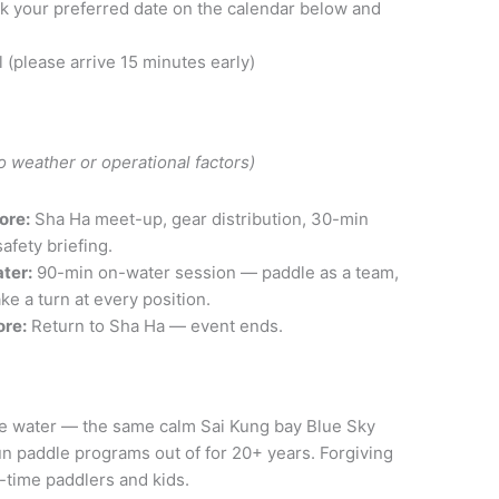
k your preferred date on the calendar below and
l (please arrive 15 minutes early)
o weather or operational factors)
ore:
Sha Ha meet-up, gear distribution, 30-min
afety briefing.
ter:
90-min on-water session — paddle as a team,
ke a turn at every position.
ore:
Return to Sha Ha — event ends.
e water — the same calm Sai Kung bay Blue Sky
n paddle programs out of for 20+ years. Forgiving
t-time paddlers and kids.