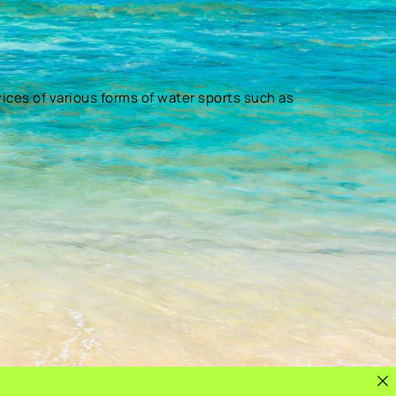
vices of various forms of water sports such as