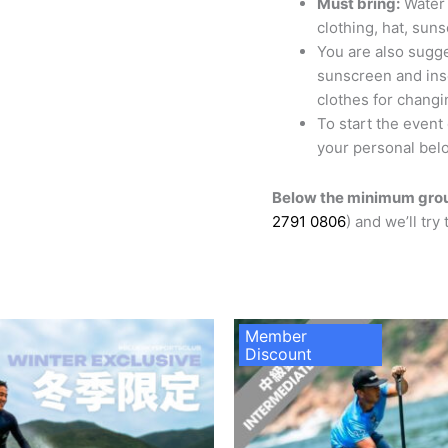
Must bring:
Water 
clothing, hat, sun
You are also sugge
sunscreen and inse
clothes for changi
To start the event
your personal belo
Below the minimum grou
2791 0806
) and we’ll try
Member
Discount