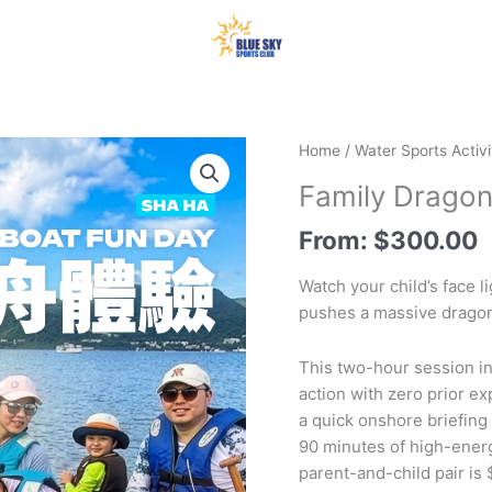
Home
/
Water Sports Activi
Family Dragon
From:
$
300.00
Watch your child’s face l
pushes a massive dragon
This two-hour session in
action with zero prior ex
a quick onshore briefing
90 minutes of high-energ
parent-and-child pair is 