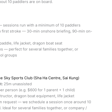
out 10 paddlers are on board.
 sessions run with a minimum of 10 paddlers
m first stroke — 30-min onshore briefing, 90-min on-
paddle, life jacket, dragon boat seat
es — perfect for several families together, or
ol groups
ue Sky Sports Club (Sha Ha Centre, Sai Kung)
t:
25m unassisted
 person (e.g. $600 for 1 parent + 1 child)
tructor, dragon boat equipment, life jacket
n request — we schedule a session once around 10
 Ideal for several families together, or company /