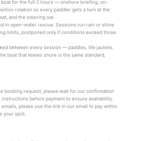
 boat for the full 2 hours — onshore briefing, on-
sition rotation so every paddler gets a turn at the
eat, and the steering oar.
d in open-water rescue. Sessions run rain or shine
ing limits, postponed only if conditions exceed those
ked between every session — paddles, life jackets,
he boat that leaves shore is the same standard,
he booking request, please wait for our confirmation
instructions before payment to ensure availability.
 emails, please use the link in our email to pay within
e your spot.
?