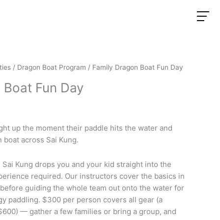
ties
/
Dragon Boat Program
/ Family Dragon Boat Fun Day
 Boat Fun Day
ight up the moment their paddle hits the water and
 boat across Sai Kung.
 Sai Kung drops you and your kid straight into the
perience required. Our instructors cover the basics in
 before guiding the whole team out onto the water for
y paddling. $300 per person covers all gear (a
$600) — gather a few families or bring a group, and