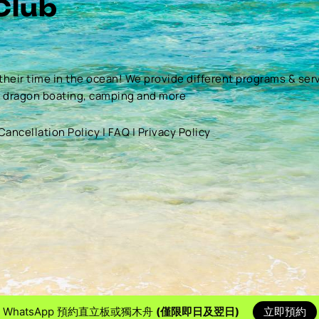
Club
their time in the ocean! We provide different programs & ser
, dragon boating, camping and more
Cancellation Policy
|
FAQ
|
Privacy Policy
WhatsApp 預約直立板或獨木舟
(僅限即日及翌日)
立即預約