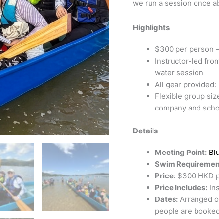
we run a session once ab
Highlights
$300 per person —
Instructor-led fro
water session
All gear provided: 
Flexible group siz
company and scho
Details
Meeting Point:
Bl
Swim Requiremen
Price:
$300 HKD per
Price Includes:
Ins
Dates:
Arranged o
people are booked.