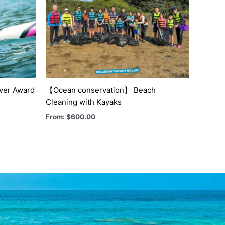
lver Award
【Ocean conservation】 Beach
Cleaning with Kayaks
From:
$
600.00