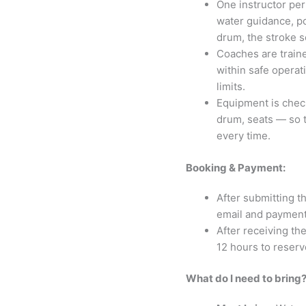
One instructor per
water guidance, po
drum, the stroke s
Coaches are traine
within safe operat
limits.
Equipment is chec
drum, seats — so t
every time.
Booking & Payment:
After submitting t
email and payment 
After receiving the
12 hours to reserv
What do I need to bring