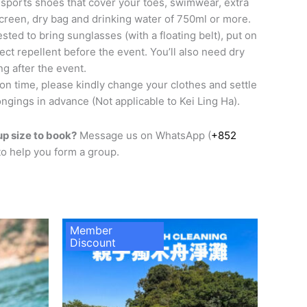
sports shoes that cover your toes, swimwear, extra
screen, dry bag and drinking water of 750ml or more.
sted to bring sunglasses (with a floating belt), put on
ct repellent before the event. You’ll also need dry
ng after the event.
 on time, please kindly change your clothes and settle
ngings in advance (Not applicable to Kei Ling Ha).
p size to book?
Message us on WhatsApp (
+852
 to help you form a group.
Member
Discount