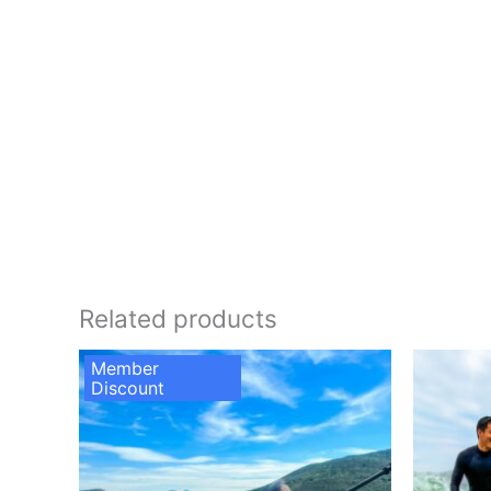
Related products
Member
Discount