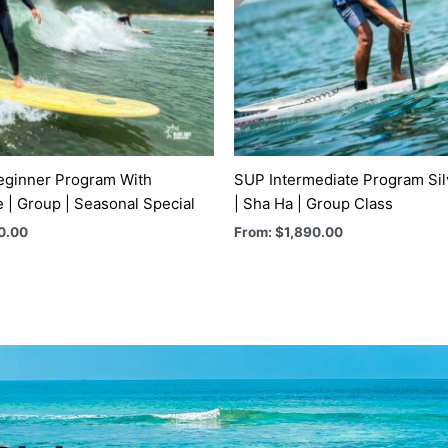
eginner Program With
SUP Intermediate Program Si
e | Group | Seasonal Special
| Sha Ha | Group Class
0.00
From:
$
1,890.00