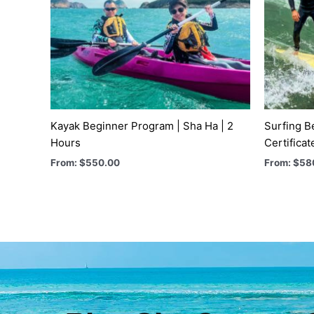
Kayak Beginner Program | Sha Ha | 2
Surfing B
Hours
Certificat
From:
$
550.00
From:
$
58