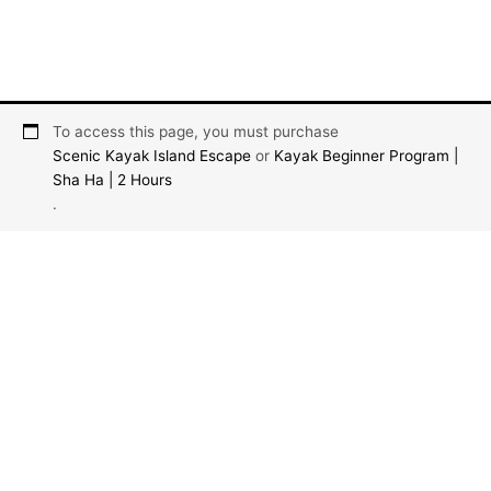
To access this page, you must purchase
Scenic Kayak Island Escape
or
Kayak Beginner Program |
Sha Ha | 2 Hours
.