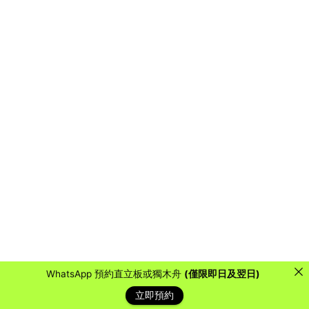
WhatsApp 預約直立板或獨木舟
(僅限即日及翌日)
立即預約