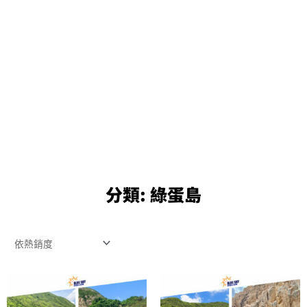
分類:
綠蛋島