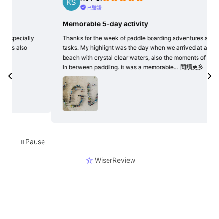
已驗證
Memorable 5-day activity
Frie
Thanks for the week of paddle boarding adventures and
The s
tasks. My highlight was the day when we arrived at a
helpf
beach with crystal clear waters, also the moments of rest
grea
in between paddling. It was a memorable…
閱讀更多
Pause
⏸
WiserReview