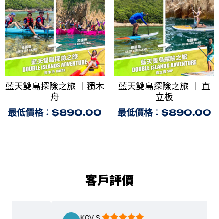
藍天雙島探險之旅 ｜獨木
藍天雙島探險之旅 ｜ 直
舟
立板
最低價格：
$
890.00
最低價格：
$
890.00
客戶評價
KGV S.