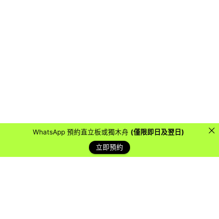
WhatsApp 預約直立板或獨木舟
(僅限即日及翌日)
立即預約
藍天客戶