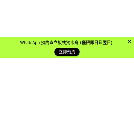
WhatsApp 預約直立板或獨木舟
(僅限即日及翌日)
立即預約
藍天客戶
Over the years, we have collaborated with countless
organizations, schools, and companies to provide them
with a water sports experience they will never forget.