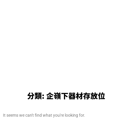
分類:
企嶺下器材存放位
It seems we can't find what you're looking for.