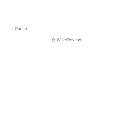
Pause
⏸
WiserReview