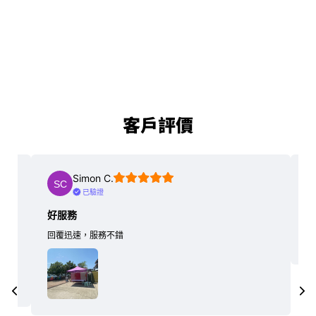
客戶評價
Simon C.
已驗證
好服務
回覆迅速，服務不錯
…
er.
更多