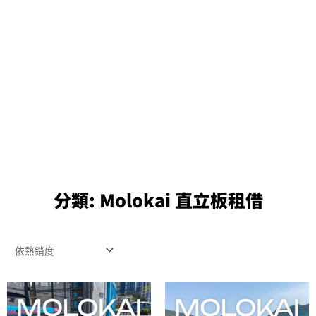
分類:
Molokai 直立板租借