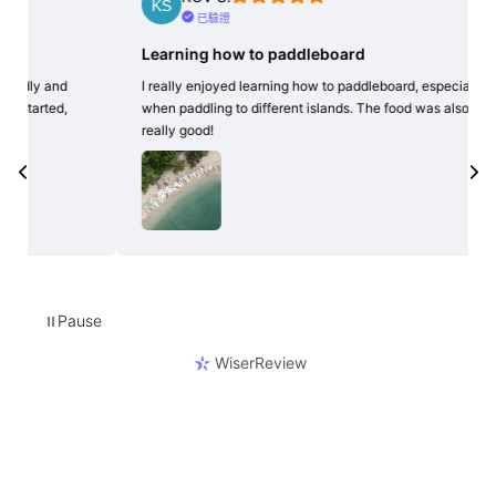
已驗證
Learning how to paddleboard
Grea
exp
I really enjoyed learning how to paddleboard, especially
when paddling to different islands. The food was also
Easy 
really good!
exper
many
morn
Pause
⏸
WiserReview