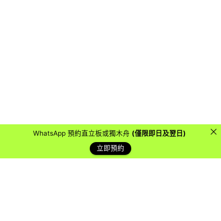
WhatsApp 預約直立板或獨木舟
(僅限即日及翌日)
立即預約
藍天客戶