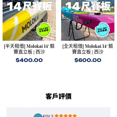
[半天租借] Molokai 14′ 競
[全天租借] Molokai 14′ 競
賽直立板 | 西沙
賽直立板 | 西沙
$
400.00
$
600.00
客戶評價
KGV S.