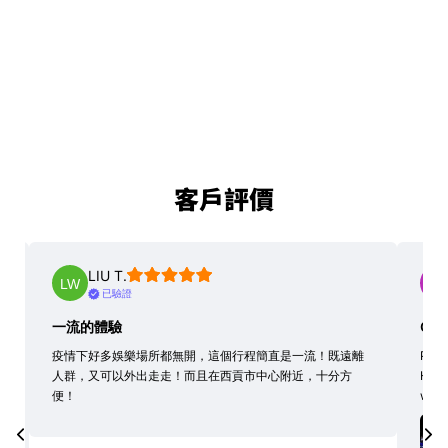
客戶評價
LIU T.
已驗證
一流的體驗
Grea
疫情下好多娛樂場所都無開，這個行程簡直是一流！既遠離
Profe
人群，又可以外出走走！而且在西貢市中心附近，十分方
High
便！
with 