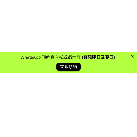
WhatsApp 預約直立板或獨木舟
(僅限即日及翌日)
立即預約
藍天客戶
Over the years, we have collaborated with countless
organizations, schools, and companies to provide them
with a water sports experience they will never forget.