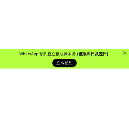
WhatsApp 預約直立板或獨木舟
(僅限即日及翌日)
立即預約
藍天客戶
Over the years, we have collaborated with countless
organizations, schools, and companies to provide them
with a water sports experience they will never forget.