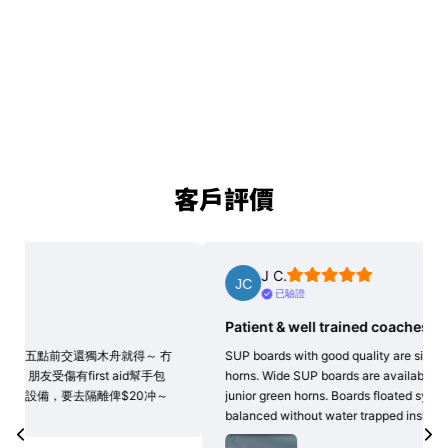
客戶評價
J C.
已驗證
Patient & well trained coaches
Goo
SUP boards with good quality are significant for all green
Very 
horns. Wide SUP boards are available here for our team of
soci
junior green horns. Boards floated symmetrically &
kaya
balanced without water trapped inside. We all…
閱讀更多
4 hou