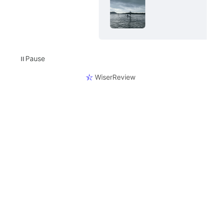
Pause
⏸
WiserReview