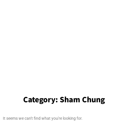
Category:
Sham Chung
It seems we can't find what you're looking for.