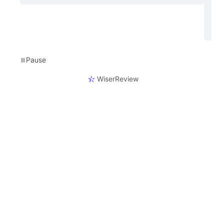
Pause
⏸
WiserReview