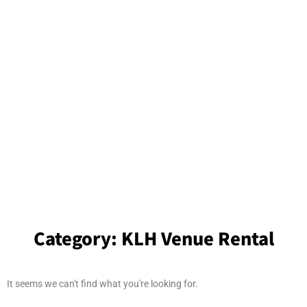
Category:
KLH Venue Rental
It seems we can't find what you're looking for.