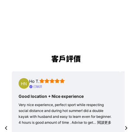
客戶評價
J C.
已驗證
 Nice experience
Patient & well trained coac
e, perfect sport while respecting
SUP boards with good quality are s
 during hot summer! did a double
horns. Wide SUP boards are availa
and easy to learn even for beginner.
junior green horns. Boards floated
unt of time . Advise to get…
閱讀更多
balanced without water trapped in