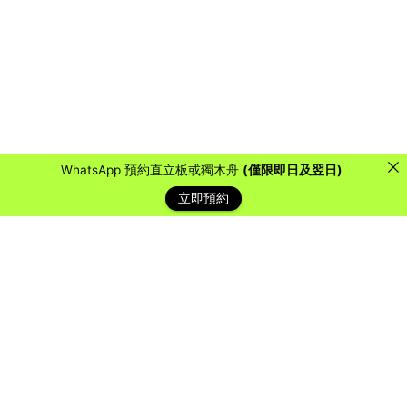
WhatsApp 預約直立板或獨木舟
(僅限即日及翌日)
立即預約
藍天客戶
Over the years, we have collaborated with countless
organizations, schools, and companies to provide them
with a water sports experience they will never forget.